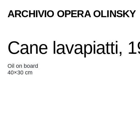
ARCHIVIO OPERA OLINSKY
Cane lavapiatti, 
Oil on board
40×30 cm