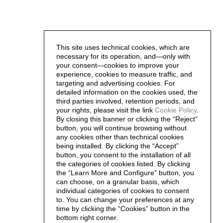
This site uses technical cookies, which are
necessary for its operation, and—only with
your consent—cookies to improve your
experience, cookies to measure traffic, and
targeting and advertising cookies. For
detailed information on the cookies used, the
third parties involved, retention periods, and
your rights, please visit the link
Cookie Policy
.
By closing this banner or clicking the “Reject”
button, you will continue browsing without
any cookies other than technical cookies
being installed. By clicking the “Accept”
button, you consent to the installation of all
the categories of cookies listed. By clicking
the “Learn More and Configure” button, you
can choose, on a granular basis, which
individual categories of cookies to consent
to. You can change your preferences at any
time by clicking the “Cookies” button in the
bottom right corner.