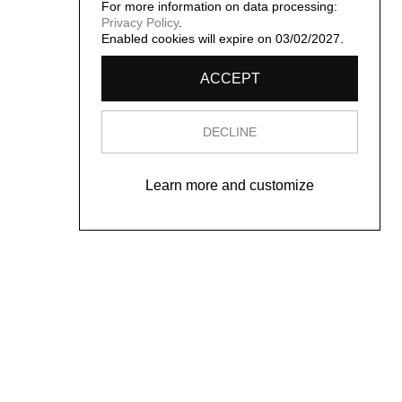
For more information on data processing:
Privacy Policy
.
Enabled cookies will expire on 03/02/2027.
ACCEPT
DECLINE
Learn more and customize